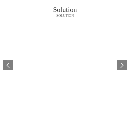
Solution
SOLUTION