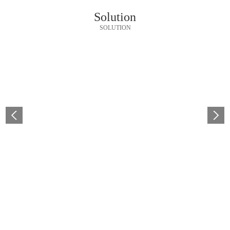
Solution
SOLUTION