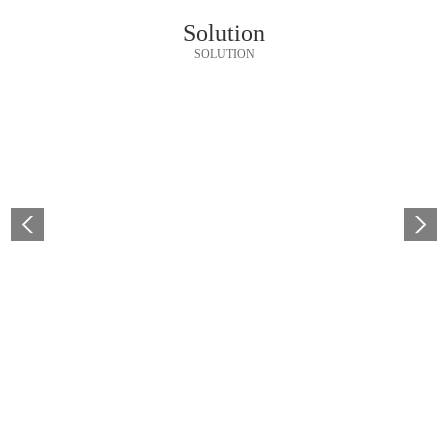
Solution
SOLUTION