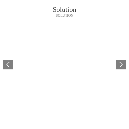
Solution
SOLUTION