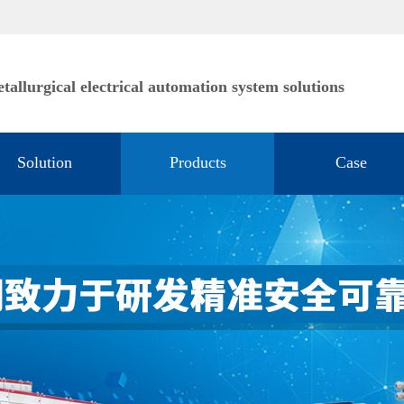
tallurgical electrical automation system solutions
Solution
Products
Case