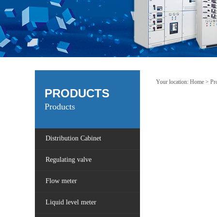
Your location:
Home
>
Pr
PRODUCTS
Products
Distribution Cabinet
Regulating valve
Flow meter
Liquid level meter