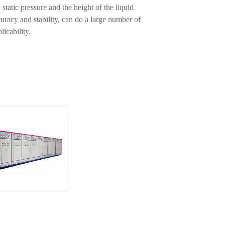
 static pressure and the height of the liquid
uracy and stability, can do a large number of
licability.