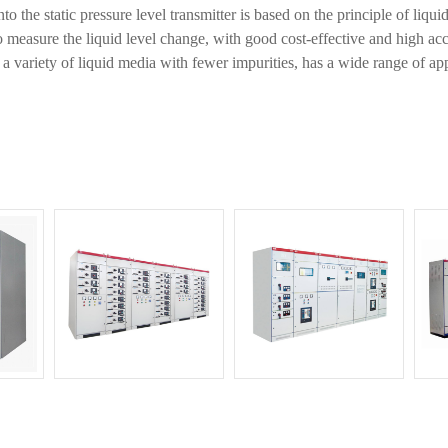
 the static pressure level transmitter is based on the principle of liquid
o measure the liquid level change, with good cost-effective and high acc
r a variety of liquid media with fewer impurities, has a wide range of app