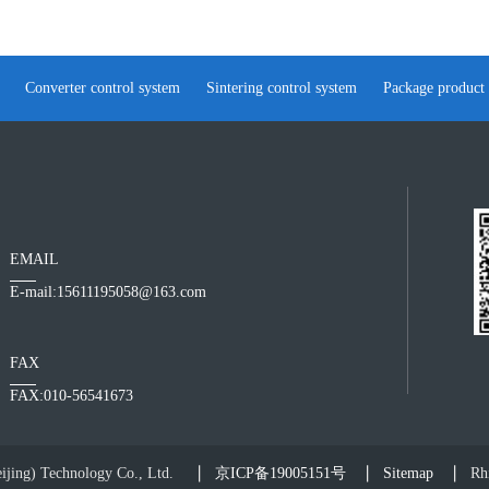
Converter control system
Sintering control system
Package product
EMAIL
E-mail:15611195058@163.com
FAX
FAX:010-56541673
jing) Technology Co., Ltd.
京ICP备19005151号
Sitemap
Rhi