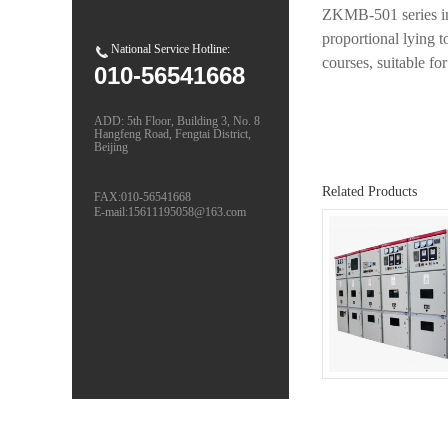
ZKMB-501 series into
proportional lying t
National Service Hotline:
courses, suitable fo
010-56541668
ADD: 5th Floor, Building 3, No. 8
Hangfeng Road, Fengtai District,
Beijing
Related Products
FAX:010-56541668
E-mail:15611195058@163.com