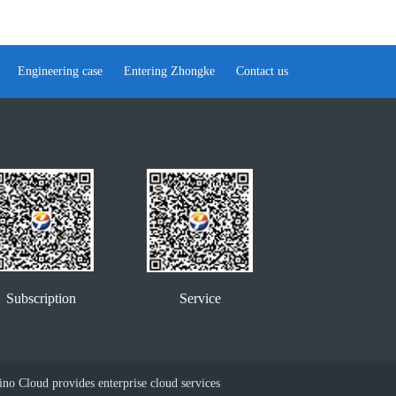
Engineering case
Entering Zhongke
Contact us
Service
Subscription
no Cloud provides enterprise cloud services