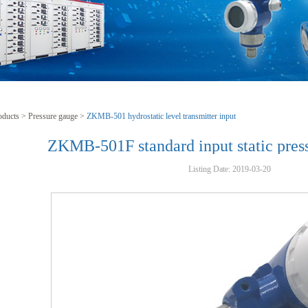
oducts
>
Pressure gauge
>
ZKMB-501 hydrostatic level transmitter input
ZKMB-501F standard input static press
Listing Date:
2019-03-20