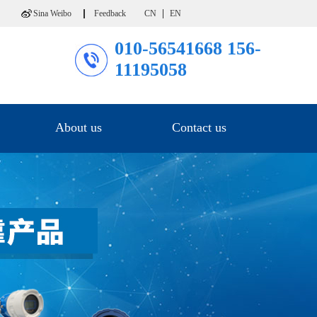
Sina Weibo
Feedback
CN
EN
010-56541668
156-
11195058
About us
Contact us