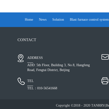
Home
News
Solution
Blast furnace control system
CONTACT
ADDRESS
ADD: 5th Floor, Building 3, No.8, Hangfeng
Road, Fengtai District, Beijing
TEL
TEL：010-56541668
Copyright ©2018 - 2020 TANRRY(Bei