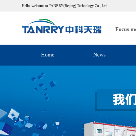
Hello, welcome to TANRRY(Beijing) Technology Co., Ltd.
Focus me
Home
News