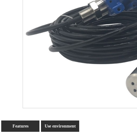
Features
Use environment