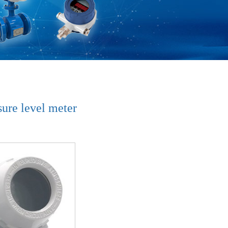
ure level meter