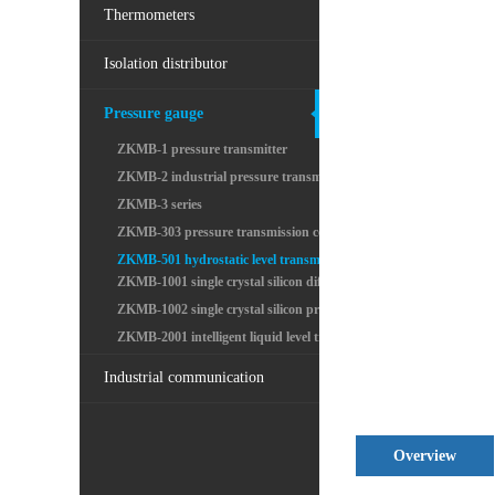
Thermometers
Isolation distributor
Pressure gauge
ZKMB-1 pressure transmitter
ZKMB-2 industrial pressure transmitter
ZKMB-3 series
ZKMB-303 pressure transmission controller
ZKMB-501 hydrostatic level transmitter input
ZKMB-1001 single crystal silicon differential pres
ZKMB-1002 single crystal silicon pressure transmit
ZKMB-2001 intelligent liquid level transmitter
Industrial communication
Overview