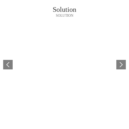
Solution
SOLUTION